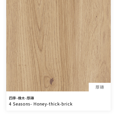
四季-橡木-厚磚
4 Seasons- Honey-thick-brick