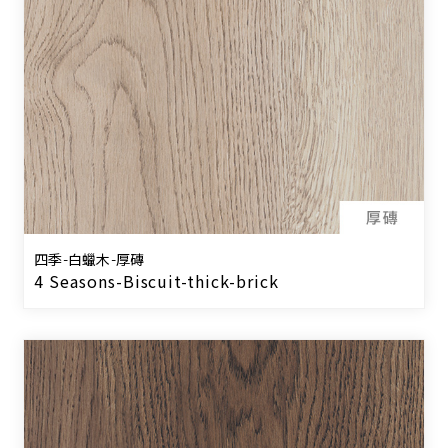
四季-白蠟木-厚磚
4 Seasons-Biscuit-thick-brick