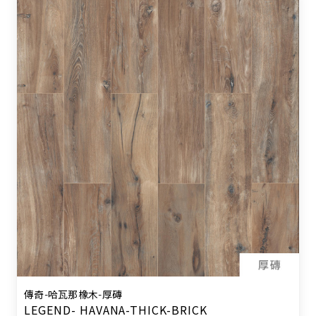
傳奇-哈瓦那橡木-厚磚
LEGEND- HAVANA-THICK-BRICK