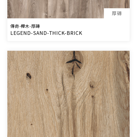
傳奇-櫸木-厚磚
LEGEND-SAND-THICK-BRICK