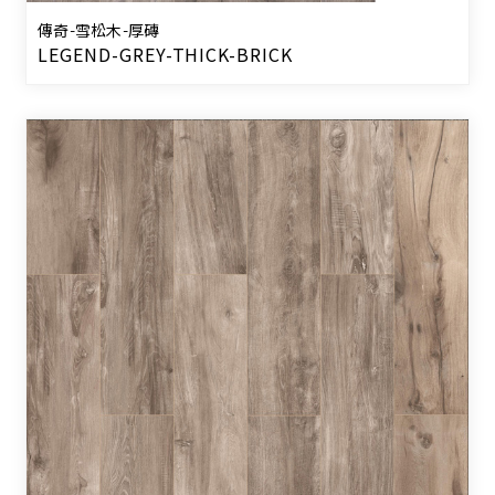
傳奇-雪松木-厚磚
LEGEND-GREY-THICK-BRICK