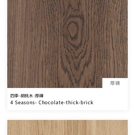
四季-胡桃木-厚磚
4 Seasons- Chocolate-thick-brick