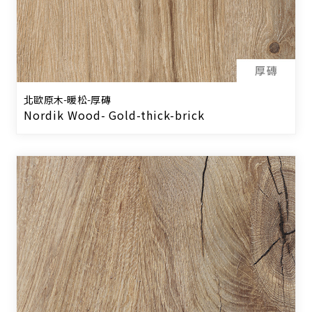
北歐原木-暖松-厚磚
Nordik Wood- Gold-thick-brick