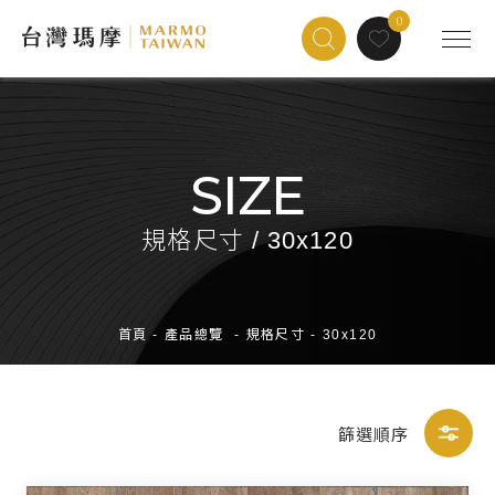
0
SIZE
規格尺寸 / 30x120
首頁
-
產品總覽
-
規格尺寸
-
30x120
篩選順序