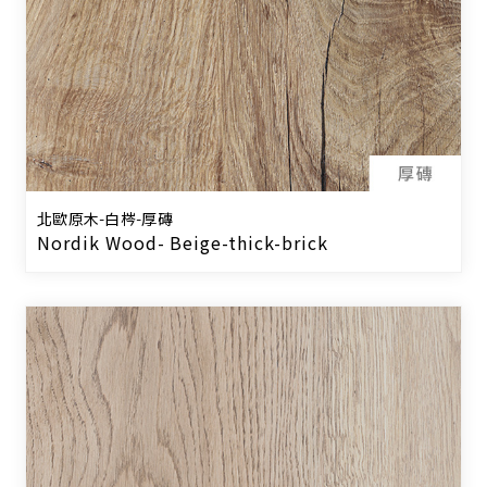
北歐原木-白梣-厚磚
Nordik Wood- Beige-thick-brick